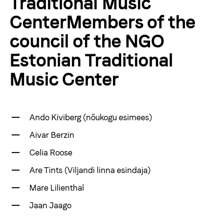
Traditional Music
Products
CenterMembers of the
council of the NGO
About us
Estonian Traditional
Music Center
Viljandi Folk Music Festival
Donate
Ando Kiviberg (nõukogu esimees)
Aivar Berzin
vaegnagijale
Celia Roose
Are Tints (Viljandi linna esindaja)
Est
Eng
Mare Lilienthal
Jaan Jaago