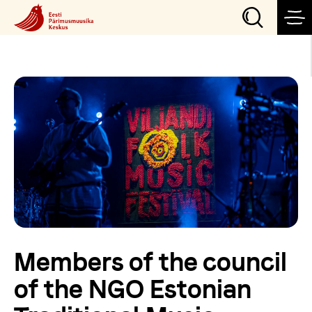
Events
Our projects
Visit
Organize an event
Members of the council
News
of the NGO Estonian