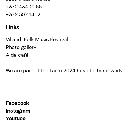
+372 434 2066
+372 507 1452
Links
Viljandi Folk Music Festival
Photo gallery
Aida café
We are part of the
Tartu 2024 hospitality network
Facebook
Instagram
Youtube