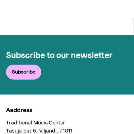
Subscribe to our newsletter
Subscribe
Aaddress
Traditional Music Center
Tasuja pst 6, Viljandi, 71011