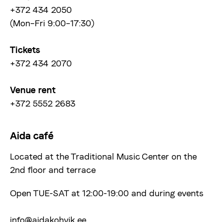
+372 434 2050
(Mon–Fri 9:00–17:30)
Tickets
+372 434 2070
Venue rent
+372 5552 2683
Aida café
Located at the Traditional Music Center on the
2nd floor and terrace
Open TUE-SAT at 12:00-19:00 and during events
info@aidakohvik.ee