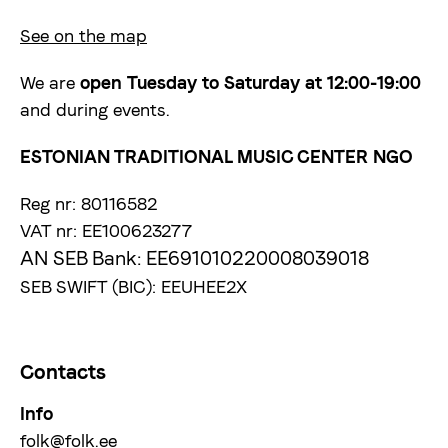
See on the map
We are
open
Tuesday to Saturday at 12:00-19:00
and during events.
ESTONIAN TRADITIONAL MUSIC CENTER NGO
Reg nr: 80116582
VAT nr: EE100623277
AN SEB Bank: EE691010220008039018
SEB SWIFT (BIC): EEUHEE2X
Contacts
Info
folk@folk.ee