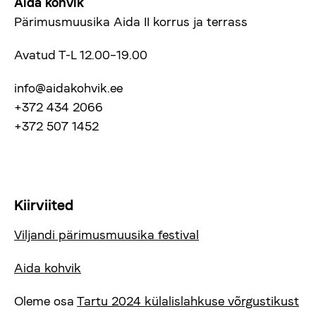
Aida kohvik
Pärimusmuusika Aida II korrus ja terrass
Avatud T-L 12.00–19.00
info@aidakohvik.ee
+372 434 2066
+372 507 1452
Kiirviited
Viljandi pärimusmuusika festival
Aida kohvik
Oleme osa
Tartu 2024 külalislahkuse võrgustikust