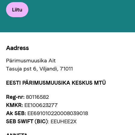
Liitu
Aadress
Pärimusmuusika Ait
Tasuja pst 6, Viljandi, 71011
EESTI PÄRIMUSMUUSIKA KESKUS MTÜ
Reg-nr:
80116582
KMKR:
EE100623277
Ak SEB:
EE691010220008039018
SEB SWIFT (BIC)
: EEUHEE2X