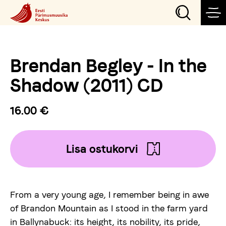
Brendan Begley - In the
Sündmused
Shadow (2011) CD
Teeme
16.00 €
Külasta
Lisa ostukorvi
Õpi
From a very young age, I remember being in awe
Korralda
of Brandon Mountain as I stood in the farm yard
in Ballynabuck: its height, its nobility, its pride,