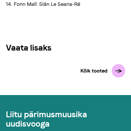
14. Fonn Mall: Slán Le Seana-Ré
Vaata lisaks
Kõik tooted
Liitu pärimusmuusika
uudisvooga