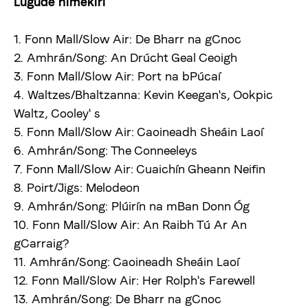
Lugude nimekiri
1. Fonn Mall/Slow Air: De Bharr na gCnoc
2. Amhrán/Song: An Drúcht Geal Ceoigh
3. Fonn Mall/Slow Air: Port na bPúcaí
4. Waltzes/Bhaltzanna: Kevin Keegan's, Ookpic
Waltz, Cooley' s
5. Fonn Mall/Slow Air: Caoineadh Sheáin Laoí
6. Amhrán/Song: The Conneeleys
7. Fonn Mall/Slow Air: Cuaichín Gheann Neifin
8. Poirt/Jigs: Melodeon
9. Amhrán/Song: Plúirín na mBan Donn Óg
10. Fonn Mall/Slow Air: An Raibh Tú Ar An
gCarraig?
11. Amhrán/Song: Caoineadh Sheáin Laoí
12. Fonn Mall/Slow Air: Her Rolph's Farewell
13. Amhrán/Song: De Bharr na gCnoc