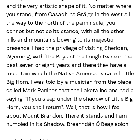
and the very artistic shape of it. No matter where
Uudised
you stand, from Casadh na Gráige in the west all
the way to the north of the penninsula, you
Meist
cannot but notice its stance, with all the other
hills and mountains bowing to its majestic
presence. I had the privilege of visiting Sheridan,
viljandifolk.ee
Wyoming, with The Boys of the Lough twice in the
past seven or eight years and there they have a
Anneta
mountain which the Native Americans called Little
Big Horn. I was told by a musician from the place
Vaegnägijale
called Mark Paninos that the Lakota Indians had a
saying: "If you sleep under the shadow of Little Big
Horn, you shall return". Well, that is how I feel
Est
Eng
about Mount Brandon. There it stands and I am
humbled in its Shadow. Breanndán Ó Beaglaoich