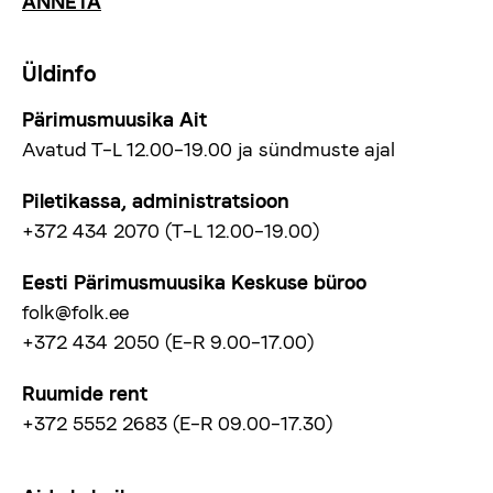
ANNETA
Üldinfo
Pärimusmuusika Ait
Avatud T–L 12.00–19.00 ja sündmuste ajal
Piletikassa, administratsioon
+372 434 2070 (T–L 12.00–19.00)
Eesti Pärimusmuusika Keskuse büroo
folk@folk.ee
+372 434 2050 (E–R 9.00–17.00)
Ruumide rent
+372 5552 2683 (E–R 09.00–17.30)