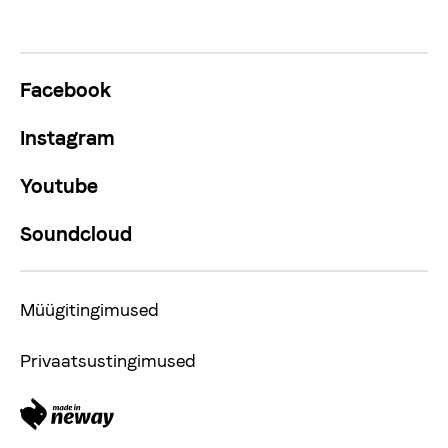
Facebook
Instagram
Youtube
Soundcloud
Müügitingimused
Privaatsustingimused